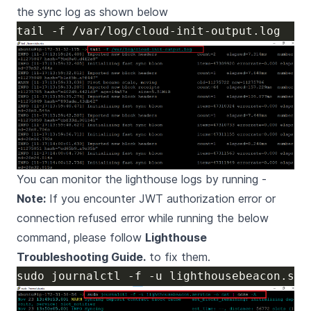
the sync log as shown below
You can monitor the lighthouse logs by running -
Note:
If you encounter JWT authorization error or
connection refused error while running the below
command, please follow
Lighthouse
Troubleshooting Guide.
to fix them.