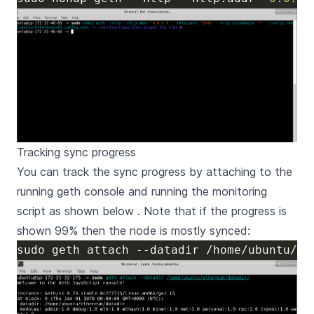
Tracking sync progress
You can track the sync progress by attaching to the
running geth console and running the monitoring
script as shown below . Note that if the progress is
shown 99% then the node is mostly synced: