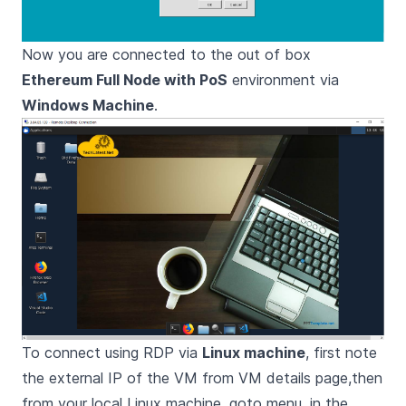
Now you are connected to the out of box
Ethereum Full Node with PoS
environment via
Windows Machine
.
To connect using RDP via
Linux machine
, first note
the external IP of the VM from VM details page,then
from your local Linux machine, goto menu, in the