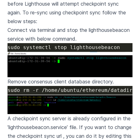
before Lighthouse will attempt checkpoint sync
again. To re-sync using checkpoint sync follow the
below steps:
Connect via terminal and stop the lighthousebeacon
service with below command.
Remove consensus client database directory.
A checkpoint sync server is already configured in the
’lighthousebeacon.service’ file. If you want to change
the checkpoint sync url , you can do it by editing this