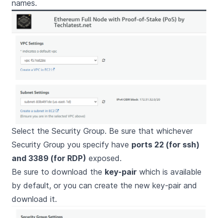
names.
Select the Security Group. Be sure that whichever
Security Group you specify have
ports 22 (for ssh)
and 3389 (for RDP)
exposed.
Be sure to download the
key-pair
which is available
by default, or you can create the new key-pair and
download it.