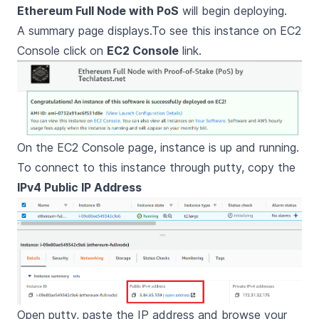
Ethereum Full Node with PoS
will begin deploying.
A summary page displays.To see this instance on EC2
Console click on
EC2 Console
link.
On the EC2 Console page, instance is up and running.
To connect to this instance through putty, copy the
IPv4 Public IP Address
Open putty, paste the IP address and browse your