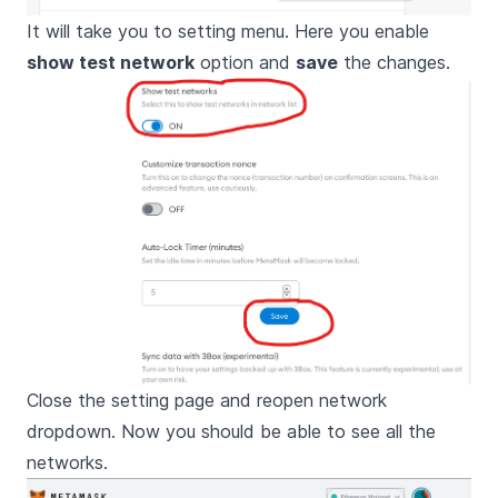
It will take you to setting menu. Here you enable
show test network
option and
save
the changes.
Close the setting page and reopen network
dropdown. Now you should be able to see all the
networks.