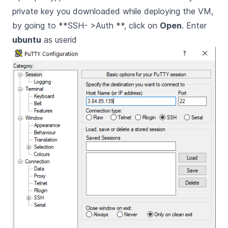
private key you downloaded while deploying the VM,
by going to **SSH- >Auth **, click on
Open
. Enter
ubuntu
as userid