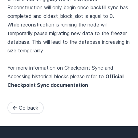
Reconstruction will only begin once backfill sync has
completed and oldest_block_slot is equal to 0.
While reconstruction is running the node will
temporarily pause migrating new data to the freezer
database. This will lead to the database increasing in
size temporarily
For more information on Checkpoint Sync and
Accessing historical blocks please refer to
Official
Checkpoint Sync documentation
Go back
Footer