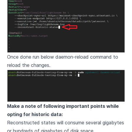
Once done run below daemon-reload command to
reload the changes.
Make a note of following important points while
opting for historic data:
Reconstructed states will consume several gigabytes
or hundreds of gigabytes of disk space