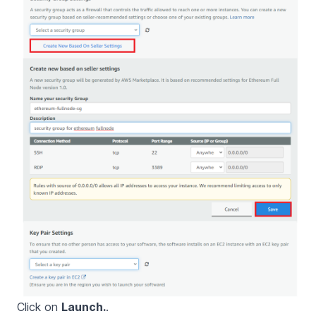
Click on
Launch.
.