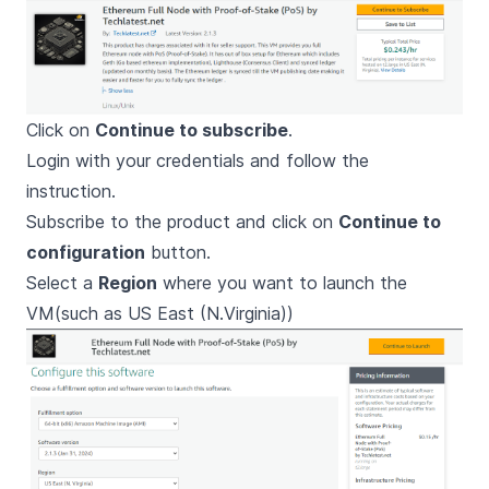
Click on
Continue to subscribe
.
Login with your credentials and follow the
instruction.
Subscribe to the product and click on
Continue to
configuration
button.
Select a
Region
where you want to launch the
VM(such as US East (N.Virginia))