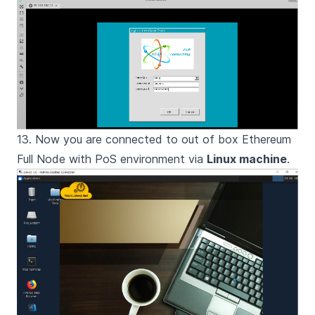
13. Now you are connected to out of box Ethereum
Full Node with PoS environment via
Linux machine
.