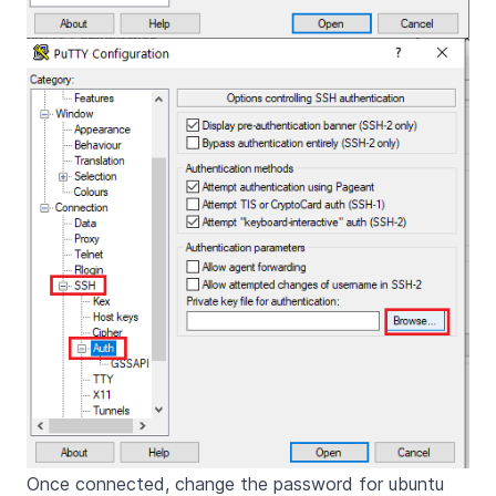
Once connected, change the password for ubuntu