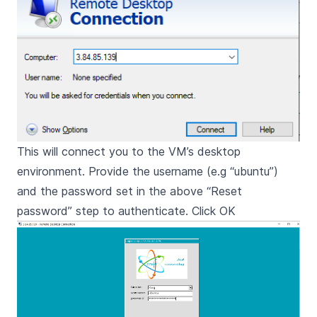
This will connect you to the VM’s desktop
environment. Provide the username (e.g “ubuntu”)
and the password set in the above “Reset
password” step to authenticate. Click OK