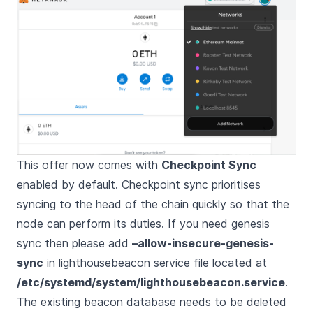
This offer now comes with
Checkpoint Sync
enabled by default. Checkpoint sync prioritises
syncing to the head of the chain quickly so that the
node can perform its duties. If you need genesis
sync then please add
–allow-insecure-genesis-
sync
in lighthousebeacon service file located at
/etc/systemd/system/lighthousebeacon.service
.
The existing beacon database needs to be deleted