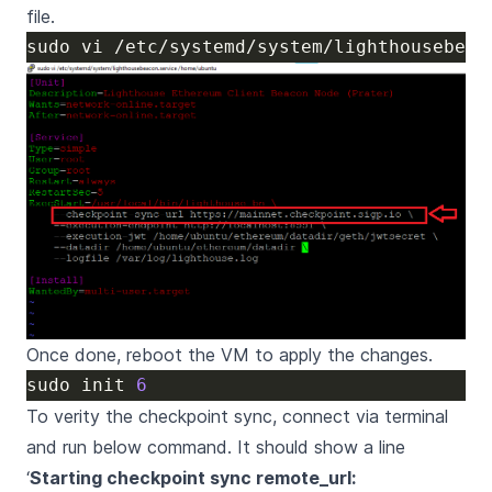
file.
Once done, reboot the VM to apply the changes.
sudo init 
6
To verity the checkpoint sync, connect via terminal
and run below command. It should show a line
‘
Starting checkpoint sync remote_url: