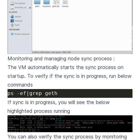
Monitoring and managing node sync process :
The VM automatically starts the sync process on
startup. To verify if the sync is in progress, run below
commands
If sync is in progress, you will see the below
highlighted process running
You can also verify the sync process by monitoring