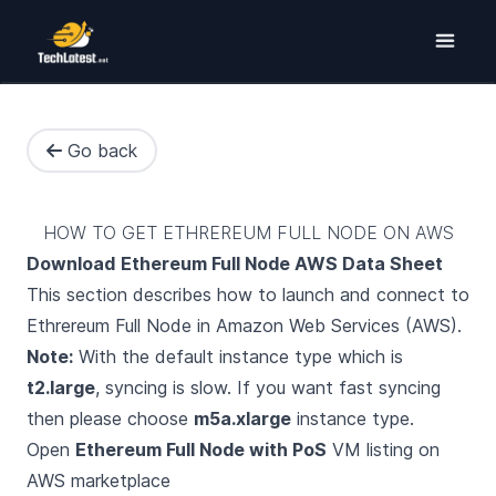
Go back
HOW TO GET ETHREREUM FULL NODE ON AWS
Download
Ethereum Full Node AWS Data Sheet
This section describes how to launch and connect to
Ethrereum Full Node in Amazon Web Services (AWS).
Note:
With the default instance type which is
t2.large
, syncing is slow. If you want fast syncing
then please choose
m5a.xlarge
instance type.
Open
Ethereum Full Node with PoS
VM listing on
AWS marketplace