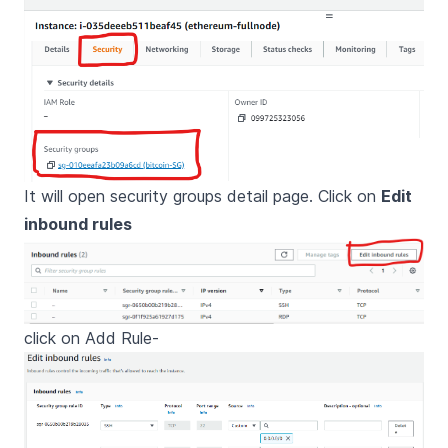
It will open security groups detail page. Click on
Edit
inbound rules
click on Add Rule-