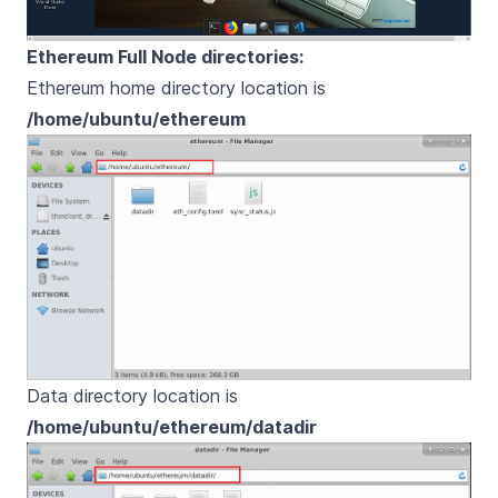
Ethereum Full Node directories:
Ethereum home directory location is
/home/ubuntu/ethereum
Data directory location is
/home/ubuntu/ethereum/datadir