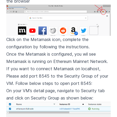
the browser
Click on the Metamask icon, complete the
configuration by following the instructions.
Once the Metamask is configured, you wil see
Metamask is running on Ethereum Mainnet Network.
If you want to connect Metamask on localhost,
Please add port 8545 to the Security Group of your
VM. Follow below steps to open port 8545:
On your VM’s detail page, navigate to Security tab
and click on Security Group as shown below: