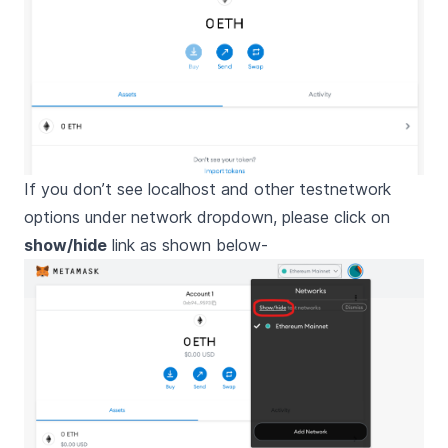
If you don’t see localhost and other testnetwork
options under network dropdown, please click on
show/hide
link as shown below-