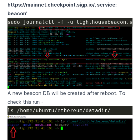
https://mainnet.checkpoint.sigp.io/
, service:
beacon
’.
A new beacon DB will be created after reboot. To
check this run -