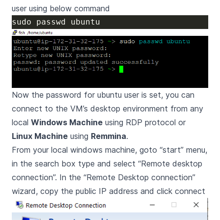
user using below command
Now the password for ubuntu user is set, you can
connect to the VM’s desktop environment from any
local
Windows Machine
using RDP protocol or
Linux Machine
using
Remmina
.
From your local windows machine, goto “start” menu,
in the search box type and select “Remote desktop
connection”. In the “Remote Desktop connection”
wizard, copy the public IP address and click connect