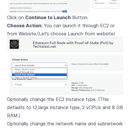
Click on
Continue to Launch
Button.
Choose Action:
You can launch it through EC2 or
from Website.(Let’s choose Launch from website)
Optionally change the EC2 instance type. (This
defaults to t2.large instance type, 2 vCPUs and 8 GB
RAM.)
Optionally change the network name and subnetwork