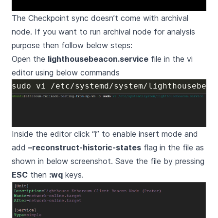
The Checkpoint sync doesn’t come with archival
node. If you want to run archival node for analysis
purpose then follow below steps:
Open the
lighthousebeacon.service
file in the vi
editor using below commands
Inside the editor click “i” to enable insert mode and
add
–reconstruct-historic-states
flag in the file as
shown in below screenshot. Save the file by pressing
ESC
then
:wq
keys.