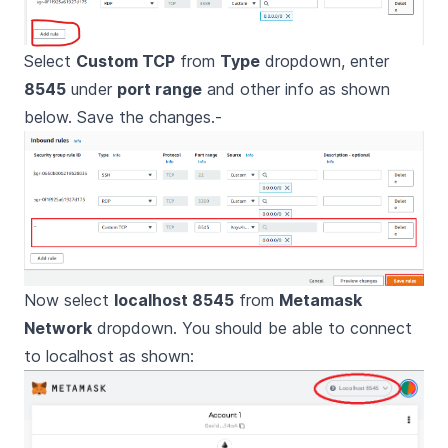
Select
Custom TCP
from
Type
dropdown, enter
8545
under
port range
and other info as shown
below. Save the changes.-
Now select
localhost 8545
from
Metamask
Network
dropdown. You should be able to connect
to localhost as shown: