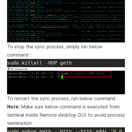
To stop the sync process, simply run below
command :
To restart the sync process, run below command .
Note:
Make sure below command is executed from
terminal inside Remote desktop GUI to avoid process
termination
sudo nohup geth --http --http.addr 
"0.0.0.