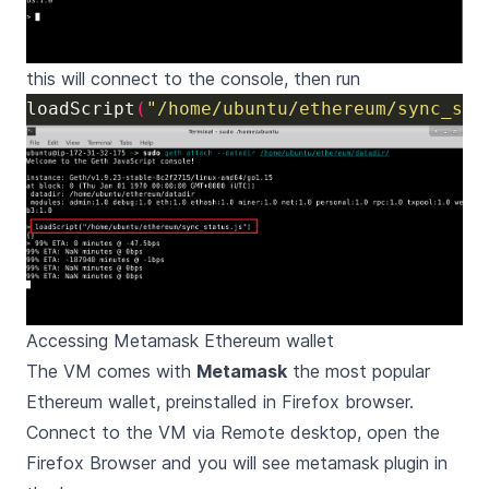
this will connect to the console, then run
loadScript
(
"/home/ubuntu/ethereum/sync_sta
Accessing Metamask Ethereum wallet
The VM comes with
Metamask
the most popular
Ethereum wallet, preinstalled in Firefox browser.
Connect to the VM via Remote desktop, open the
Firefox Browser and you will see metamask plugin in