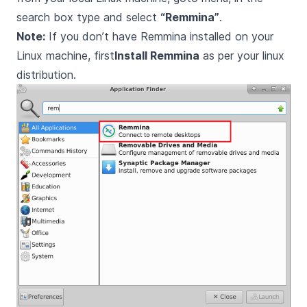
search box type and select
“Remmina”
.
Note:
If you don’t have Remmina installed on your
Linux machine, first
Install Remmina
as per your linux
distribution.