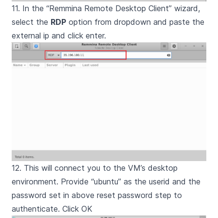
11. In the “Remmina Remote Desktop Client” wizard,
select the
RDP
option from dropdown and paste the
external ip and click enter.
12. This will connect you to the VM’s desktop
environment. Provide “ubuntu” as the userid and the
password set in above reset password step to
authenticate. Click OK