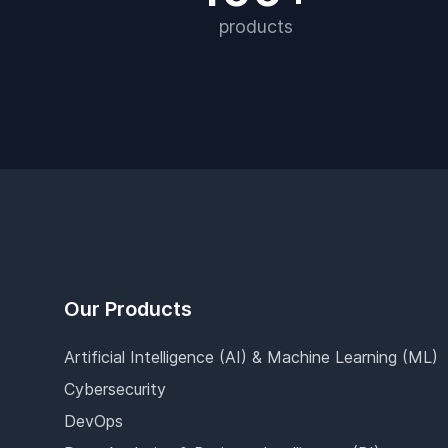
products
Footer
Our Products
Artificial Intelligence (AI) & Machine Learning (ML)
Cybersecurity
DevOps