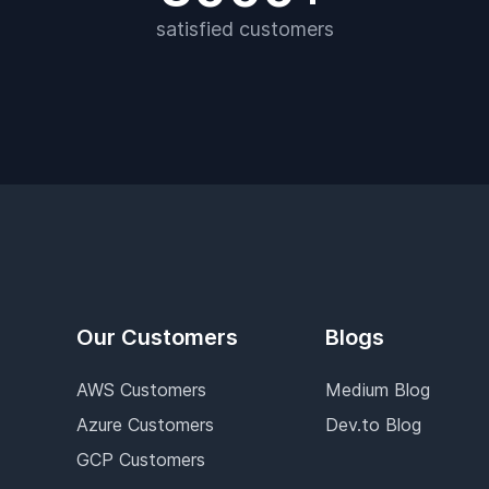
satisfied customers
Our Customers
Blogs
AWS Customers
Medium Blog
Azure Customers
Dev.to Blog
GCP Customers