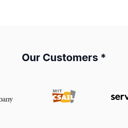
Our Customers *