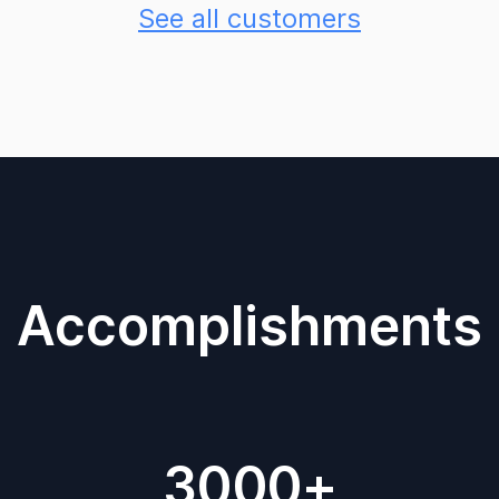
See all customers
Accomplishments
3000+