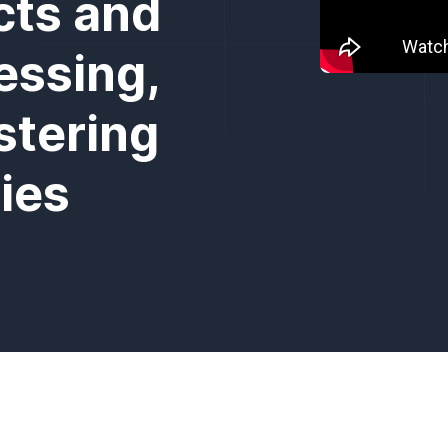
cts and
essing,
stering
ies