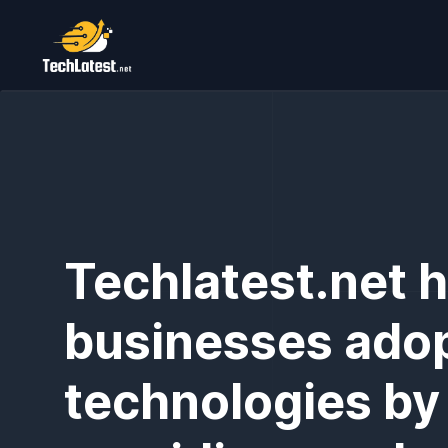
Techlatest.net 
businesses ado
technologies by