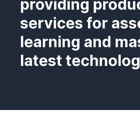
providing produ
services for ass
learning and ma
latest technolog