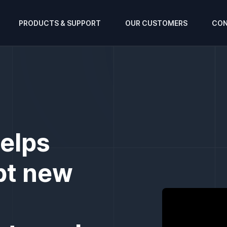
PRODUCTS & SUPPORT
OUR CUSTOMERS
CON
helps
pt new