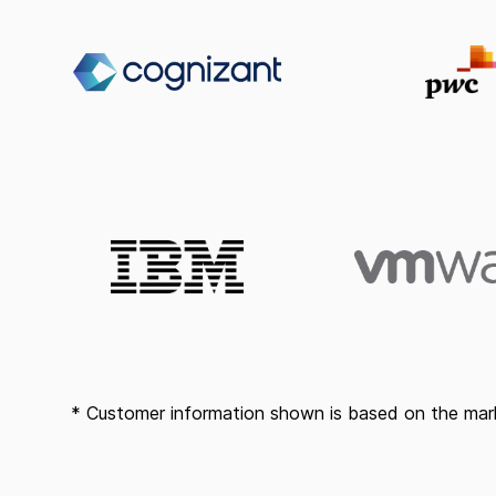
* Customer information shown is based on the mark