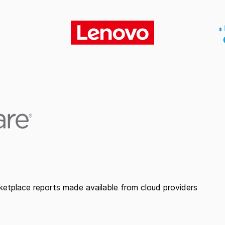
etplace reports made available from cloud providers