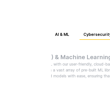
AI & ML
Cybersecurit
Cyb
Arm y
solut
to th
robus