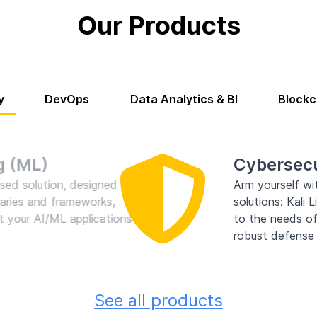
Our Products
y
DevOps
Data Analytics & BI
Blockc
ersecurity
ourself with our comprehensive Products Category, showcas
ions: Kali Linux, BlackArch Linux, ParrotOS Linux, and more.
e needs of cybersecurity professionals, ethical hackers, and 
t defense and vulnerability assessment tools!
See all products