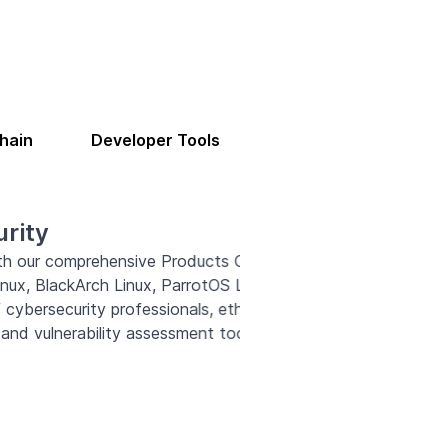
hain
Developer Tools
ing the leading cybersecurity
 These powerful platforms cater
security enthusiasts, offering