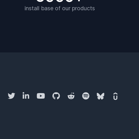
install base of our products
Twitter
LinkedIn
YouTube
GitHub
Reddit
Spotify
Bluesky
Udemy