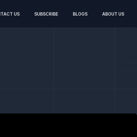
TACT US
SUBSCRIBE
BLOGS
ABOUT US