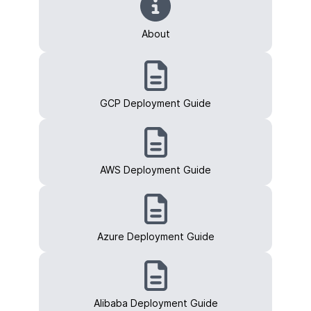
About
GCP Deployment Guide
AWS Deployment Guide
Azure Deployment Guide
Alibaba Deployment Guide