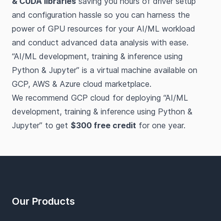
& CUDA libraries
saving you hours of driver setup
and configuration hassle so you can harness the
power of GPU resources for your AI/ML workload
and conduct advanced data analysis with ease.
“AI/ML development, training & inference using
Python & Jupyter” is a virtual machine available on
GCP, AWS & Azure cloud marketplace.
We recommend GCP cloud for deploying “AI/ML
development, training & inference using Python &
Jupyter” to get
$300 free credit
for one year.
Footer
Our Products