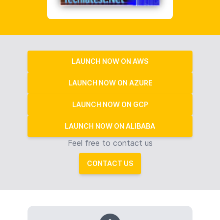
LAUNCH NOW ON AWS
LAUNCH NOW ON AZURE
LAUNCH NOW ON GCP
LAUNCH NOW ON ALIBABA
Feel free to contact us
CONTACT US