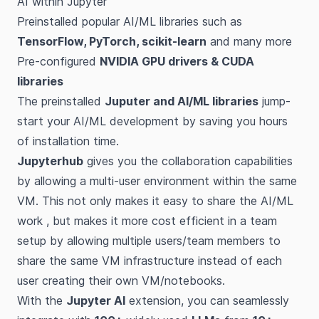
AI within Jupyter
Preinstalled popular AI/ML libraries such as
TensorFlow, PyTorch, scikit-learn
and many more
Pre-configured
NVIDIA GPU drivers & CUDA
libraries
The preinstalled
Juputer and AI/ML libraries
jump-
start your AI/ML development by saving you hours
of installation time.
Jupyterhub
gives you the collaboration capabilities
by allowing a multi-user environment within the same
VM. This not only makes it easy to share the AI/ML
work , but makes it more cost efficient in a team
setup by allowing multiple users/team members to
share the same VM infrastructure instead of each
user creating their own VM/notebooks.
With the
Jupyter AI
extension, you can seamlessly