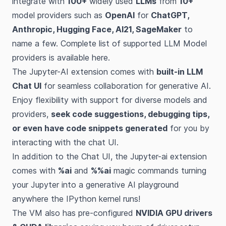
integrate with
100+
widely used
LLMs
from
10+
model providers such as
OpenAI
for
ChatGPT,
Anthropic, Hugging Face, AI21, SageMaker
to
name a few. Complete list of supported LLM Model
providers is available
here
.
The Jupyter-AI extension comes with
built-in LLM
Chat UI
for seamless collaboration for generative AI.
Enjoy flexibility with support for diverse models and
providers,
seek code suggestions, debugging tips,
or even have code snippets generated
for you by
interacting with the chat UI.
In addition to the Chat UI, the Jupyter-ai extension
comes with
%ai
and
%%ai
magic commands turning
your Jupyter into a generative AI playground
anywhere the IPython kernel runs!
The VM also has pre-configured
NVIDIA GPU drivers