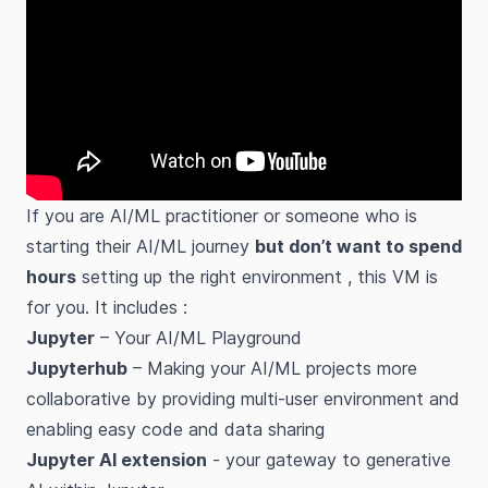
If you are AI/ML practitioner or someone who is
starting their AI/ML journey
but don’t want to spend
hours
setting up the right environment , this VM is
for you. It includes :
Jupyter
– Your AI/ML Playground
Jupyterhub
– Making your AI/ML projects more
collaborative by providing multi-user environment and
enabling easy code and data sharing
Jupyter AI extension
- your gateway to generative