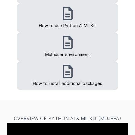
How to use Python AI ML Kit
Multiuser environment
How to install additional packages
OVERVIEW OF PYTHON AI & ML KIT (MUJEFA)