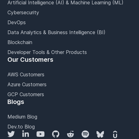
Artificial Intelligence (AI) & Machine Learning (ML)
Cybersecurity
DevOps
Data Analytics & Business Intelligence (BI)
Blockchain
Developer Tools & Other Products
Our Customers
AWS Customers
Azure Customers
GCP Customers
Blogs
Medium Blog
Dev.to Blog
Twitter
LinkedIn
YouTube
GitHub
Reddit
Spotify
Bluesky
Udemy