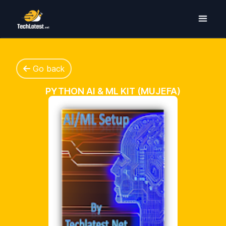
Go back
PYTHON AI & ML KIT (MUJEFA)