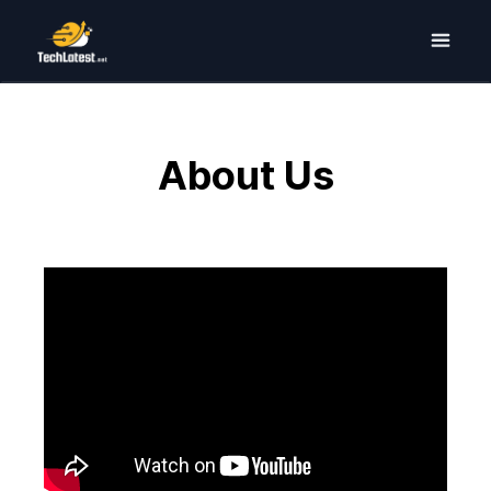
About Us