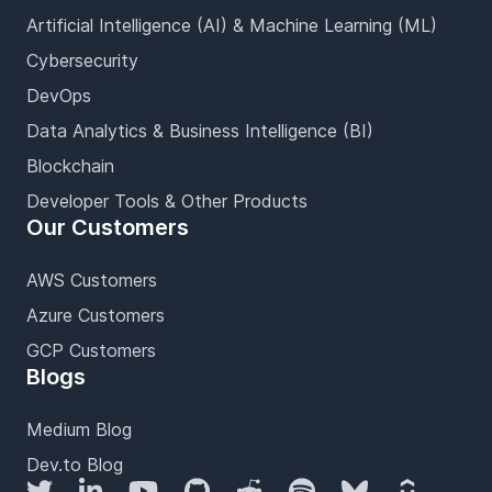
Artificial Intelligence (AI) & Machine Learning (ML)
Cybersecurity
DevOps
Data Analytics & Business Intelligence (BI)
Blockchain
Developer Tools & Other Products
Our Customers
AWS Customers
Azure Customers
GCP Customers
Blogs
Medium Blog
Dev.to Blog
Twitter
LinkedIn
YouTube
GitHub
Reddit
Spotify
Bluesky
Udemy