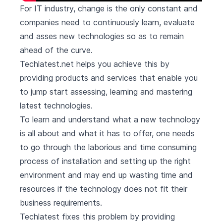
For IT industry, change is the only constant and
companies need to continuously learn, evaluate
and asses new technologies so as to remain
ahead of the curve.
Techlatest.net helps you achieve this by
providing products and services that enable you
to jump start assessing, learning and mastering
latest technologies.
To learn and understand what a new technology
is all about and what it has to offer, one needs
to go through the laborious and time consuming
process of installation and setting up the right
environment and may end up wasting time and
resources if the technology does not fit their
business requirements.
Techlatest fixes this problem by providing