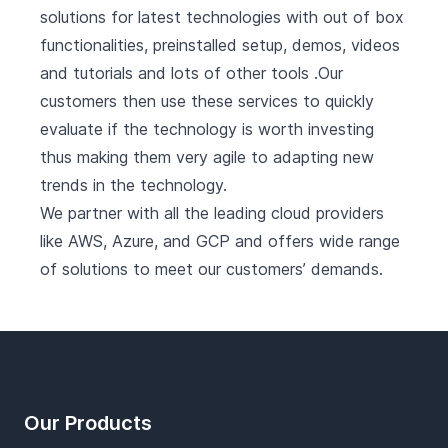
solutions for latest technologies with out of box
functionalities, preinstalled setup, demos, videos
and tutorials and lots of other tools .Our
customers then use these services to quickly
evaluate if the technology is worth investing
thus making them very agile to adapting new
trends in the technology.
We partner with all the leading cloud providers
like AWS, Azure, and GCP and offers wide range
of solutions to meet our customers’ demands.
Footer
Our Products