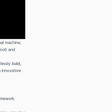
al machine,
ool) and
ssly build,
g innovative
ramework