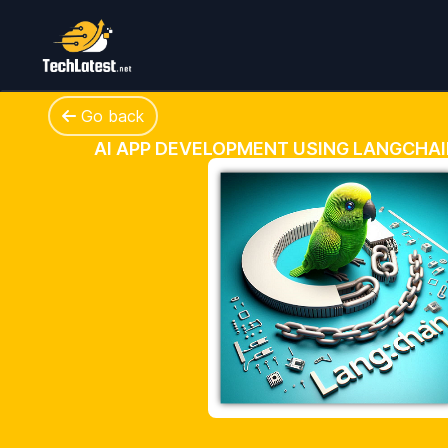
Go back
AI APP DEVELOPMENT USING LANGCHA