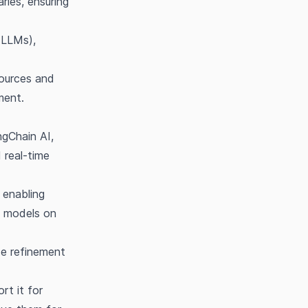
ries, ensuring
(LLMs),
sources and
ment.
ngChain AI,
 real-time
 enabling
ge models on
se refinement
rt it for