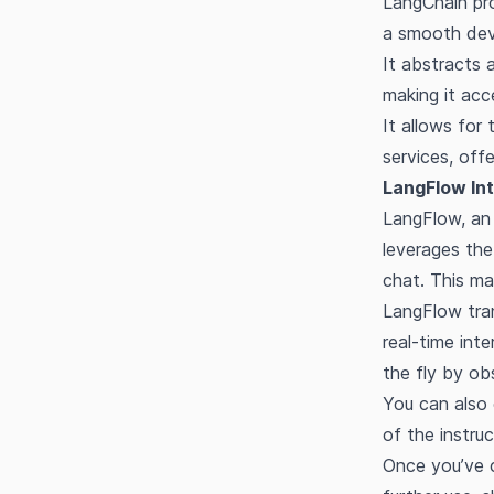
LangChain pro
a smooth deve
It abstracts 
making it acce
It allows for
services, offe
LangFlow Int
LangFlow, an 
leverages the
chat. This m
LangFlow tran
real-time int
the fly by ob
You can also 
of the instru
Once you’ve c