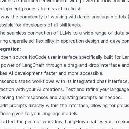
vides a structured environment with powerful tools and libra
lopment process from start to finish.
away the complexity of working with large language models 
ssible for developers of all skill levels.
 the seamless connection of LLMs to a wide range of data 
ring unparalleled flexibility in application design and develop
egration:
open-source NoCode user interface specifically built for La
 power of LangChain through a drag-and-drop interface and
akes AI development faster and more accessible.
scends static workflows with its integrated chat interface,
eraction with your AI creations. Test and refine your langua
serving their responses and adjusting prompts as needed.
edit prompts directly within the interface, allowing for preci
ctions given to your language models.
rafted the perfect workflow, LangFlow enables you to expo