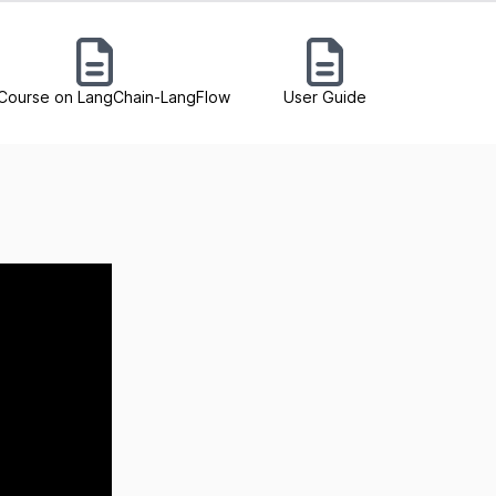
Course on LangChain-LangFlow
User Guide