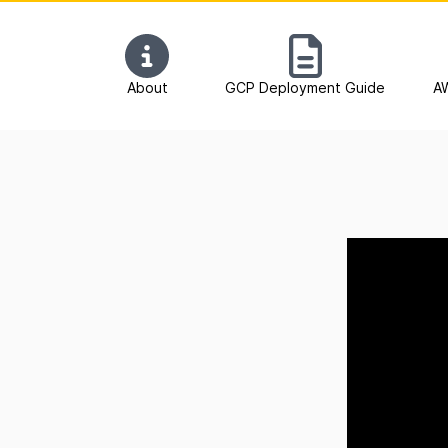
About
GCP Deployment Guide
A