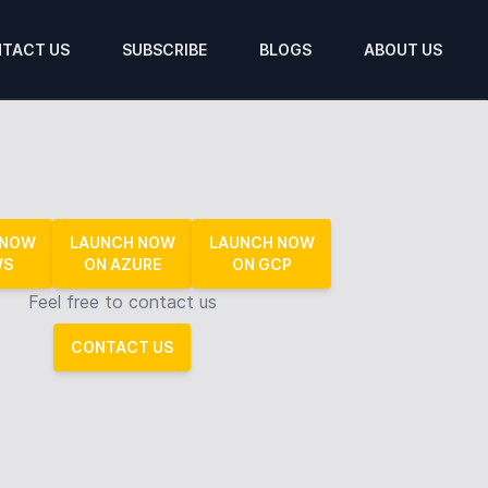
TACT US
SUBSCRIBE
BLOGS
ABOUT US
 NOW
LAUNCH NOW
LAUNCH NOW
WS
ON AZURE
ON GCP
Feel free to contact us
CONTACT US