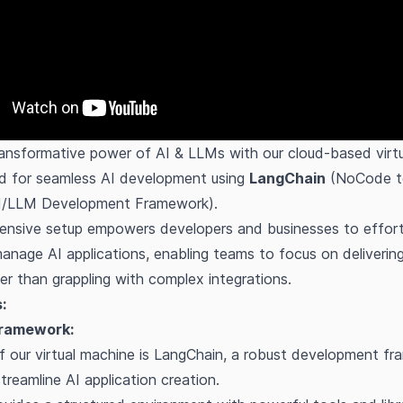
ansformative power of AI & LLMs with our cloud-based virtu
ed for seamless AI development using
LangChain
(NoCode t
I/LLM Development Framework).
nsive setup empowers developers and businesses to effortle
anage AI applications, enabling teams to focus on deliverin
her than grappling with complex integrations.
:
ramework:
f our virtual machine is LangChain, a robust development f
treamline AI application creation.