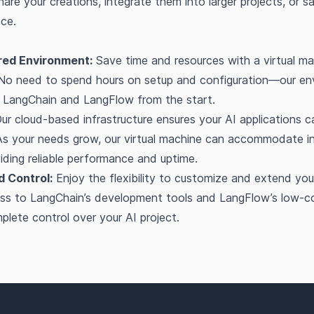
share your creations, integrate them into larger projects, or 
nce.
red Environment:
Save time and resources with a virtual ma
 No need to spend hours on setup and configuration—our en
r LangChain and LangFlow from the start.
ur cloud-based infrastructure ensures your AI applications c
 As your needs grow, our virtual machine can accommodate i
ding reliable performance and uptime.
nd Control:
Enjoy the flexibility to customize and extend your
cess to LangChain’s development tools and LangFlow’s low-c
lete control over your AI project.