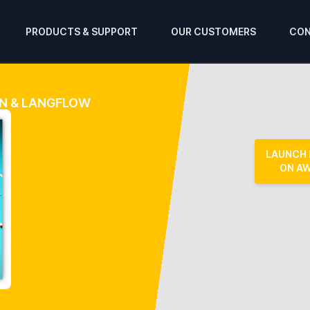
PRODUCTS & SUPPORT
OUR CUSTOMERS
CON
IN & LANGFLOW
LAUNCH
ON A