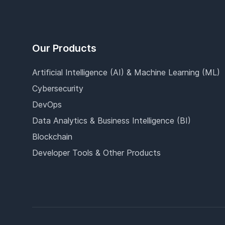
Our Products
Artificial Intelligence (AI) & Machine Learning (ML)
Cybersecurity
DevOps
Data Analytics & Business Intelligence (BI)
Blockchain
Developer Tools & Other Products