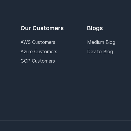
Our Customers
Blogs
AWS Customers
Medium Blog
Azure Customers
Dev.to Blog
GCP Customers