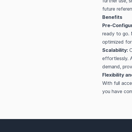
further use, 
future refere
Benefits
Pre-Configu
ready to go.
optimized fo
Scalability:
O
effortlessly.
demand, provi
Flexibility a
With full ac
you have comp
Footer