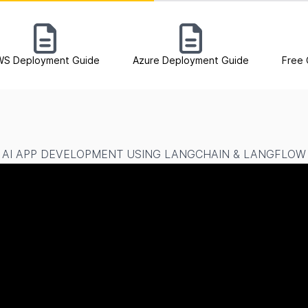
WS Deployment Guide
Azure Deployment Guide
Free 
AI APP DEVELOPMENT USING LANGCHAIN & LANGFLOW