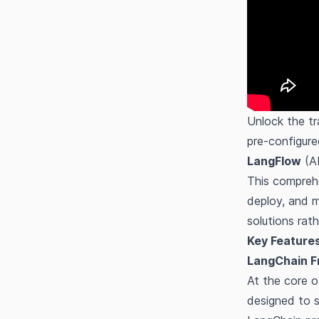
Unlock the tr
pre-configur
LangFlow
(A
This comprehe
deploy, and m
solutions rat
Key Features
LangChain F
At the core o
designed to s