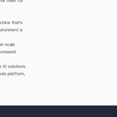
save them for
chine that’s
vironment is
an scale
ncreased
 AI solutions.
ode platform,