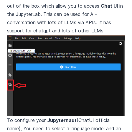
out of the box which allow you to access
Chat UI
in
the JupyterLab. This can be used for AI-
conversation with lots of LLMs via APIs. It has
support for chatgpt and lots of other LLMs.
To configure your
Jupyternaut
(ChatUI official
name), You need to select a language model and an