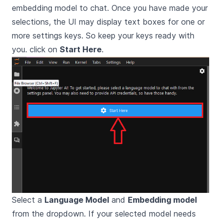
embedding model to chat. Once you have made your
selections, the UI may display text boxes for one or
more settings keys. So keep your keys ready with
you. click on
Start Here
.
Select a
Language Model
and
Embedding model
from the dropdown. If your selected model needs