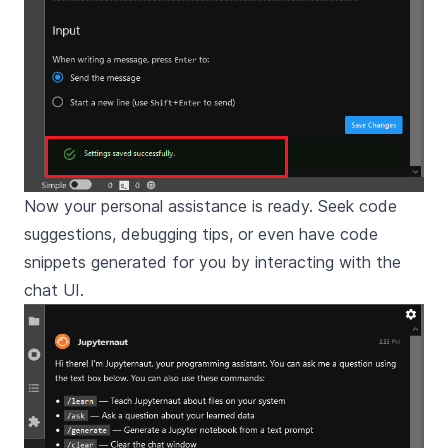
Now your personal assistance is ready. Seek code
suggestions, debugging tips, or even have code
snippets generated for you by interacting with the
chat UI.