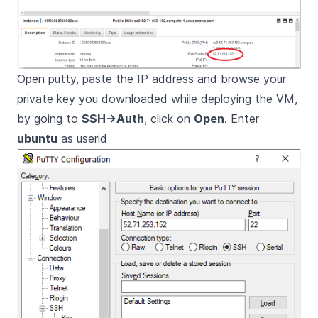
Open putty, paste the IP address and browse your
private key you downloaded while deploying the VM,
by going to
SSH->Auth
, click on
Open
. Enter
ubuntu
as userid