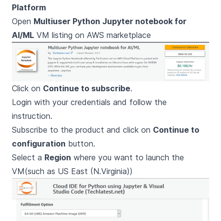
Platform
Open
Multiuser Python Jupyter notebook for
AI/ML
VM listing on AWS marketplace
Click on
Continue to subscribe
.
Login with your credentials and follow the
instruction.
Subscribe to the product and click on
Continue to
configuration
button.
Select a
Region
where you want to launch the
VM(such as US East (N.Virginia))