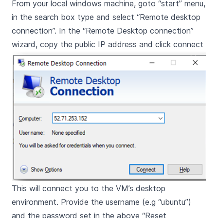
From your local windows machine, goto “start” menu,
in the search box type and select “Remote desktop
connection”. In the “Remote Desktop connection”
wizard, copy the public IP address and click connect
This will connect you to the VM’s desktop
environment. Provide the username (e.g “ubuntu”)
and the password set in the above “Reset