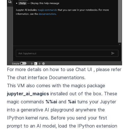
For more details on how to use Chat UI , please refer
The chat interface Documentations
.
This VM also comes with the magics package
jupyter_ai_magics
installed out of the box. These
magic commands
%%ai
and
%ai
turns your Jupyter
into a generative AI playground anywhere the
IPython kernel runs. Before you send your first
prompt to an AI model, load the IPython extension