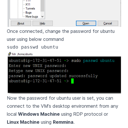
Once connected, change the password for ubuntu
user using below command
Now the password for ubuntu user is set, you can
connect to the VM’s desktop environment from any
local
Windows Machine
using RDP protocol or
Linux Machine
using
Remmina
.