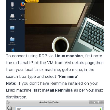
To connect using RDP via
Linux machine
, first note
the external IP of the VM from VM details page,then
from your local Linux machine, goto menu, in the
search box type and select
“Remmina”
.
Note:
If you don’t have Remmina installed on your
Linux machine, first
Install Remmina
as per your linux
distribution.