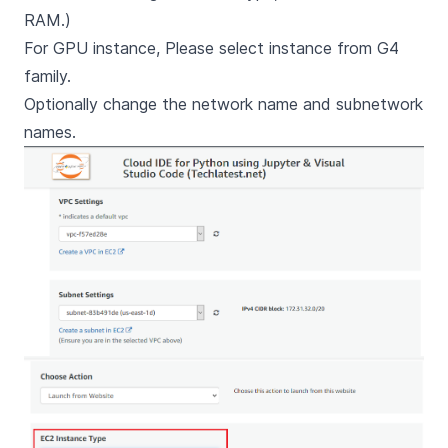
RAM.)
For GPU instance, Please select instance from G4
family.
Optionally change the network name and subnetwork
names.