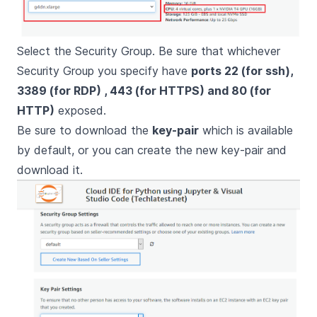
Select the Security Group. Be sure that whichever
Security Group you specify have
ports 22 (for ssh),
3389 (for RDP) , 443 (for HTTPS) and 80 (for
HTTP)
exposed.
Be sure to download the
key-pair
which is available
by default, or you can create the new key-pair and
download it.