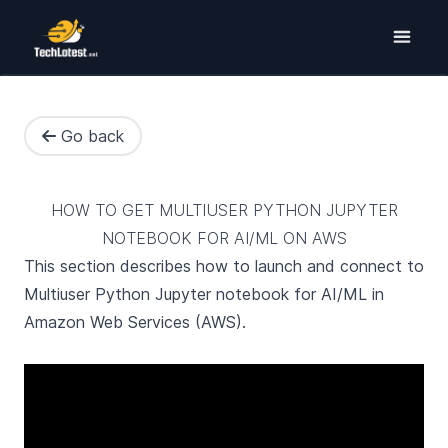
Go back
HOW TO GET MULTIUSER PYTHON JUPYTER
NOTEBOOK FOR AI/ML ON AWS
This section describes how to launch and connect to
Multiuser Python Jupyter notebook for AI/ML in
Amazon Web Services (AWS).