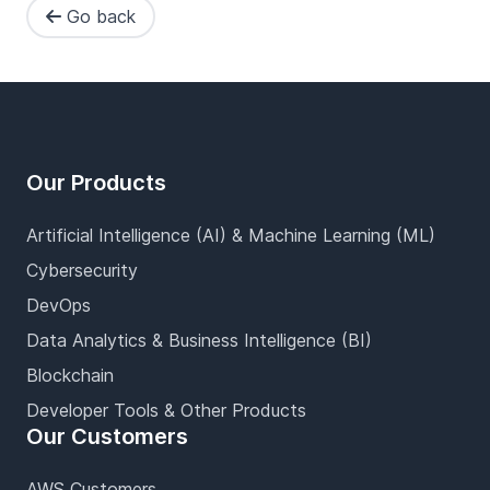
Go back
Footer
Our Products
Artificial Intelligence (AI) & Machine Learning (ML)
Cybersecurity
DevOps
Data Analytics & Business Intelligence (BI)
Blockchain
Developer Tools & Other Products
Our Customers
AWS Customers