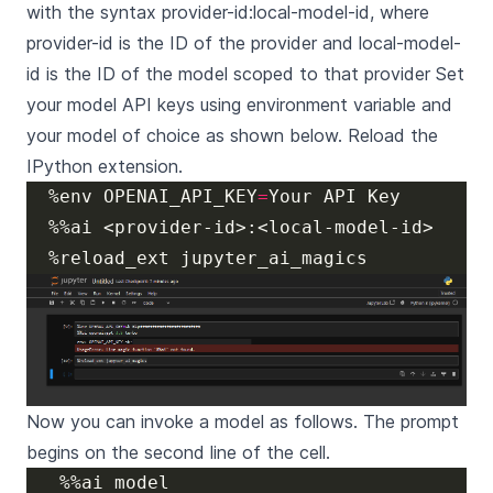
with the syntax provider-id:local-model-id, where
provider-id is the ID of the provider and local-model-
id is the ID of the model scoped to that provider Set
your model API keys using environment variable and
your model of choice as shown below. Reload the
IPython extension.
  %env OPENAI_API_KEY
=
Now you can invoke a model as follows. The prompt
begins on the second line of the cell.