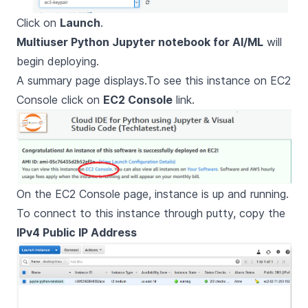
Click on
Launch
.
Multiuser Python Jupyter notebook for AI/ML
will
begin deploying.
A summary page displays.To see this instance on EC2
Console click on
EC2 Console
link.
On the EC2 Console page, instance is up and running.
To connect to this instance through putty, copy the
IPv4 Public IP Address