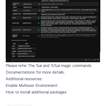
Please refer
The %ai and %%ai magic commands
Documentations
for more details.
Additional resources:
Enable Multiuser Environment
How to install additional packages