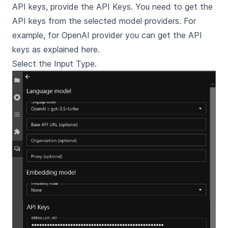
API keys, provide the API Keys. You need to get the
API keys from the selected model providers. For
example, for OpenAI provider you can get the API
keys as explained
here
.
Select the Input Type.