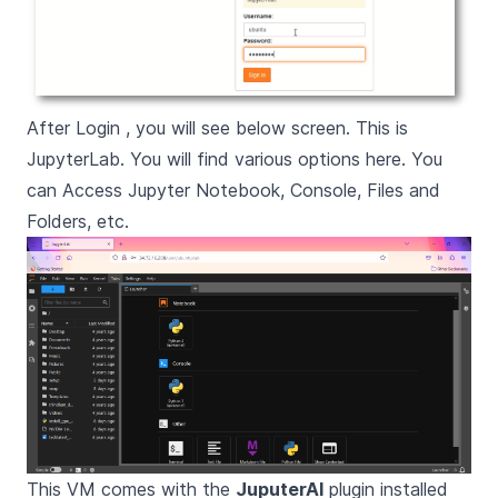
After Login , you will see below screen. This is
JupyterLab. You will find various options here. You
can Access Jupyter Notebook, Console, Files and
Folders, etc.
This VM comes with the
JuputerAI
plugin installed