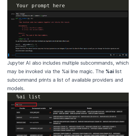
Jupyter AI also includes multiple subcommands, which
may be invoked via the %ai line magic. The
%ai
list
subcommand prints a list of available providers and
models.