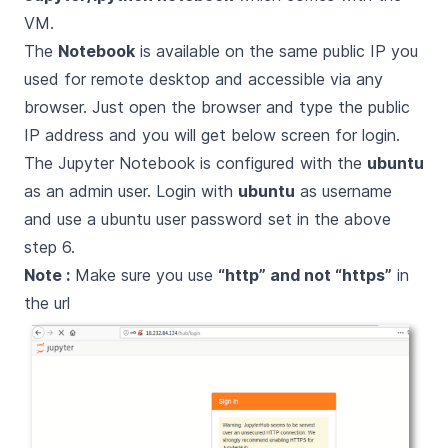
VM.
The
Notebook
is available on the same public IP you
used for remote desktop and accessible via any
browser. Just open the browser and type the public
IP address and you will get below screen for login.
The Jupyter Notebook is configured with the
ubuntu
as an admin user. Login with
ubuntu
as username
and use a ubuntu user password set in the above
step 6.
Note :
Make sure you use
“http” and not “https”
in
the url