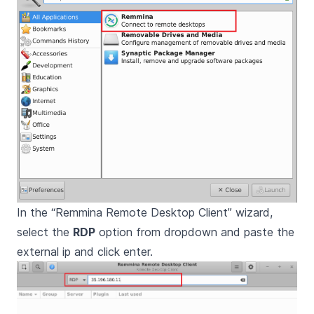
In the “Remmina Remote Desktop Client” wizard,
select the
RDP
option from dropdown and paste the
external ip and click enter.