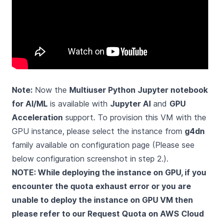
Note:
Now the
Multiuser Python Jupyter notebook
for AI/ML
is available with
Jupyter AI
and
GPU
Acceleration
support. To provision this VM with the
GPU instance, please select the instance from
g4dn
family available on configuration page (Please see
below configuration screenshot in step 2.).
NOTE: While deploying the instance on GPU, if you
encounter the quota exhaust error or you are
unable to deploy the instance on GPU VM then
please refer to our
Request Quota on AWS Cloud