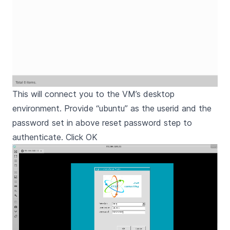
This will connect you to the VM’s desktop
environment. Provide “ubuntu” as the userid and the
password set in above reset password step to
authenticate. Click OK