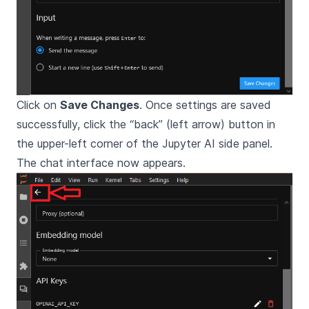
Click on
Save Changes
. Once settings are saved
successfully, click the “back” (left arrow) button in
the upper-left corner of the Jupyter AI side panel.
The chat interface now appears.