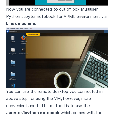
Now you are connected to out of box Multiuser
Python Jupyter notebook for AI/ML environment via
Linux machine
.
You can use the remote desktop you connected in
above step for using the VM, however, more
convenient and better method is to use the
Jupyter/Ipython notebook
which comes with the