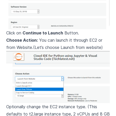
Click on
Continue to Launch
Button.
Choose Action:
You can launch it through EC2 or
from Website.(Let’s choose Launch from website)
Optionally change the EC2 instance type. (This
defaults to t2.large instance type, 2 vCPUs and 8 GB