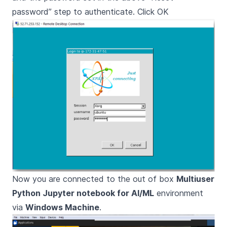
password” step to authenticate. Click OK
Now you are connected to the out of box
Multiuser
Python Jupyter notebook for AI/ML
environment
via
Windows Machine
.