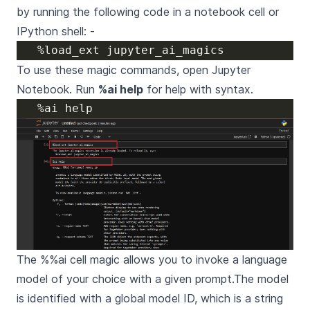
by running the following code in a notebook cell or
IPython shell: -
To use these magic commands, open Jupyter
Notebook. Run
%ai help
for help with syntax.
The %%ai cell magic allows you to invoke a language
model of your choice with a given prompt.The model
is identified with a global model ID, which is a string