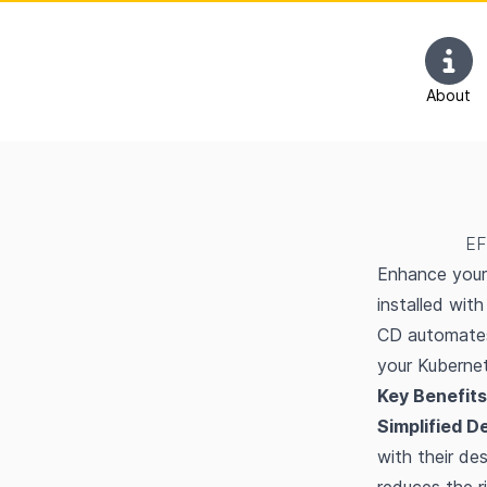
About
EF
Enhance your 
installed wit
CD automates
your Kubernet
Key Benefits
Simplified D
with their de