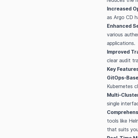
reduces the r
Increased Op
as Argo CD ha
Enhanced Se
various authe
applications.
Improved Tra
clear audit tr
Key Features
GitOps-Base
Kubernetes cl
Multi-Clust
single interf
Comprehensi
tools like He
that suits yo