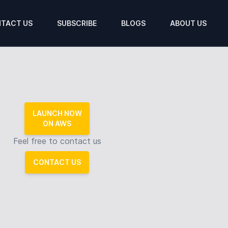
TACT US
SUBSCRIBE
BLOGS
ABOUT US
LAUNCH NOW
ON AWS
Feel free to contact us
CONTACT US