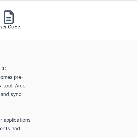
ser Guide
 CD
comes pre-
y tool. Argo
 and sync
 applications
ments and