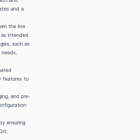
alth and
dates and a
en the live
 as intended.
gies, such as
l needs.
mated
w features to
ing, and pre-
onfiguration
by ensuring
Git.