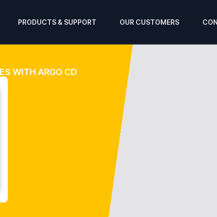
PRODUCTS & SUPPORT
OUR CUSTOMERS
CON
ES WITH ARGO CD