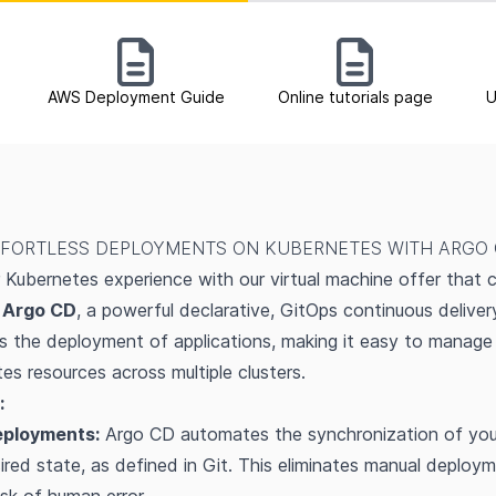
AWS Deployment Guide
Online tutorials page
U
FORTLESS DEPLOYMENTS ON KUBERNETES WITH ARGO
Kubernetes experience with our virtual machine offer that 
h
Argo CD
, a powerful declarative, GitOps continuous deliver
 the deployment of applications, making it easy to manage
es resources across multiple clusters.
:
eployments:
Argo CD automates the synchronization of your
sired state, as defined in Git. This eliminates manual deploy