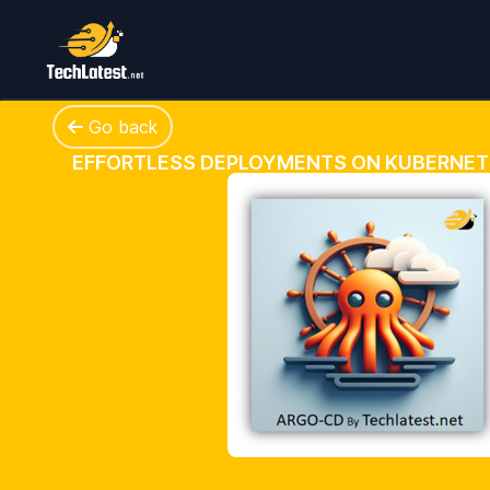
Go back
EFFORTLESS DEPLOYMENTS ON KUBERNET