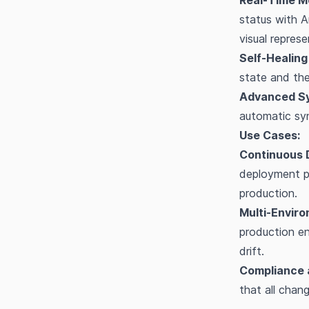
Real-Time Mo
status with A
visual repres
Self-Healing 
state and the
Advanced Sy
automatic syn
Use Cases:
Continuous D
deployment pr
production.
Multi-Envir
production en
drift.
Compliance 
that all chan