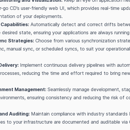
nitoring and Visualization:
Keep an eye on application he
r-go CD’s user-friendly web UI, which provides real-time up
entation of your deployments.
Capabilities:
Automatically detect and correct drifts betwe
 desired state, ensuring your applications are always running
nc Strategies:
Choose from various synchronization strate
c, manual sync, or scheduled syncs, to suit your operationa
elivery:
Implement continuous delivery pipelines with auto
ocesses, reducing the time and effort required to bring ne
onment Management:
Seamlessly manage development, stag
vironments, ensuring consistency and reducing the risk of c
and Auditing:
Maintain compliance with industry standards 
ges to your infrastructure are documented and auditable via 