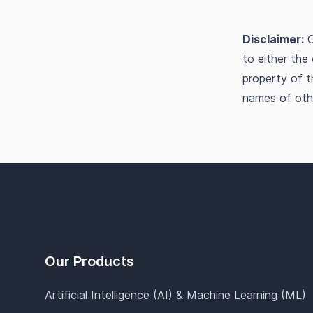
Disclaimer:
O
to either the
property of t
names of oth
Footer
Our Products
Artificial Intelligence (AI) & Machine Learning (ML)