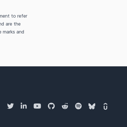
ment to refer
nd are the
he marks and
Twitter
LinkedIn
YouTube
GitHub
Reddit
Spotify
Bluesky
Udemy