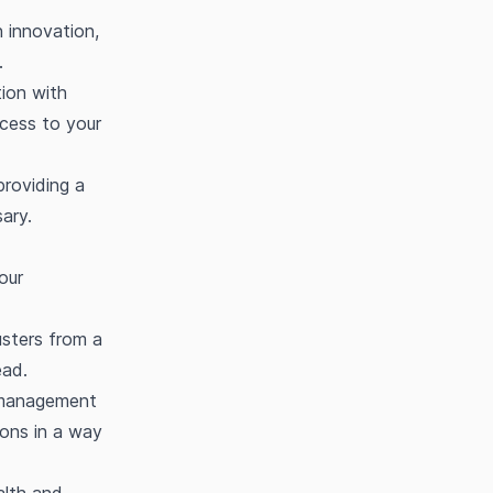
 innovation,
.
ion with
ccess to your
providing a
sary.
our
usters from a
ead.
 management
ions in a way