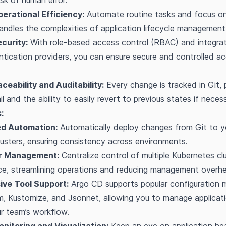
isk of human error.
erational Efficiency:
Automate routine tasks and focus on
ndles the complexities of application lifecycle management
curity:
With role-based access control (RBAC) and integrat
ntication providers, you can ensure secure and controlled a
ceability and Auditability:
Every change is tracked in Git, 
ail and the ability to easily revert to previous states if neces
:
d Automation:
Automatically deploy changes from Git to y
usters, ensuring consistency across environments.
er Management:
Centralize control of multiple Kubernetes cl
ace, streamlining operations and reducing management overh
ve Tool Support:
Argo CD supports popular configuration
lm, Kustomize, and Jsonnet, allowing you to manage applicat
ur team’s workflow.