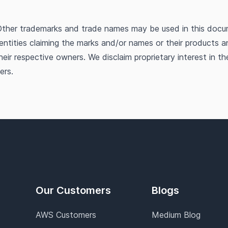
ther trademarks and trade names may be used in this docu
 entities claiming the marks and/or names or their products a
heir respective owners. We disclaim proprietary interest in t
ers.
Our Customers
Blogs
AWS Customers
Medium Blog