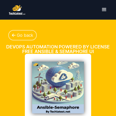
Go back
DEVOPS AUTOMATION POWERED BY LICENSE
FREE ANSIBLE & SEMAPHORE UI