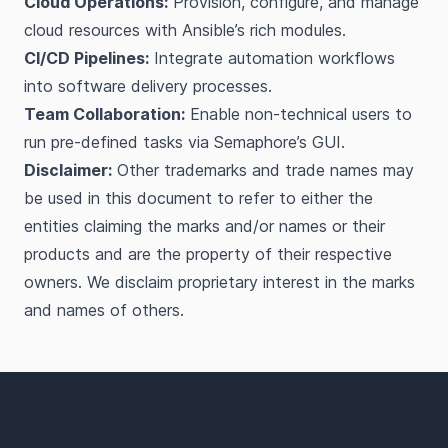
Cloud Operations:
Provision, configure, and manage
cloud resources with Ansible’s rich modules.
CI/CD Pipelines:
Integrate automation workflows
into software delivery processes.
Team Collaboration:
Enable non-technical users to
run pre-defined tasks via Semaphore’s GUI.
Disclaimer:
Other trademarks and trade names may
be used in this document to refer to either the
entities claiming the marks and/or names or their
products and are the property of their respective
owners. We disclaim proprietary interest in the marks
and names of others.
Footer