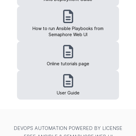
How to run Ansible Playbooks from
Semaphore Web UI
Online tutorials page
User Guide
DEVOPS AUTOMATION POWERED BY LICENSE