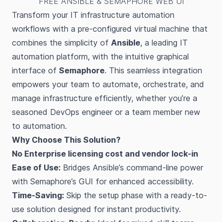
FREE ANSIBLE & SEMAPHORE WEB UI
Transform your IT infrastructure automation
workflows with a pre-configured virtual machine that
combines the simplicity of
Ansible
, a leading IT
automation platform, with the intuitive graphical
interface of
Semaphore
. This seamless integration
empowers your team to automate, orchestrate, and
manage infrastructure efficiently, whether you’re a
seasoned DevOps engineer or a team member new
to automation.
Why Choose This Solution?
No Enterprise licensing cost and vendor lock-in
Ease of Use:
Bridges Ansible’s command-line power
with Semaphore’s GUI for enhanced accessibility.
Time-Saving:
Skip the setup phase with a ready-to-
use solution designed for instant productivity.