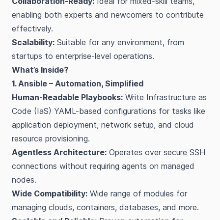
Collaboration-Ready:
Ideal for mixed-skill teams,
enabling both experts and newcomers to contribute
effectively.
Scalability:
Suitable for any environment, from
startups to enterprise-level operations.
What’s Inside?
1. Ansible – Automation, Simplified
Human-Readable Playbooks:
Write Infrastructure as
Code (IaS) YAML-based configurations for tasks like
application deployment, network setup, and cloud
resource provisioning.
Agentless Architecture:
Operates over secure SSH
connections without requiring agents on managed
nodes.
Wide Compatibility:
Wide range of modules for
managing clouds, containers, databases, and more.