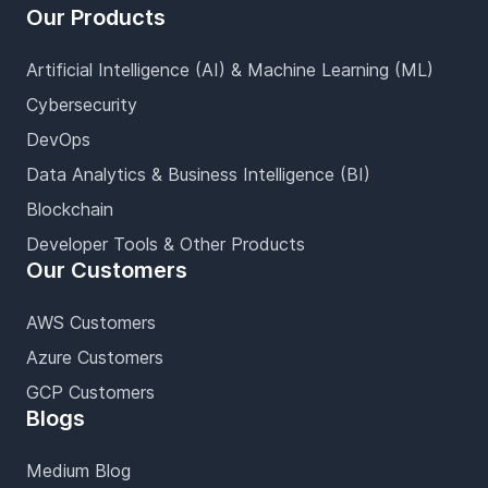
Our Products
Artificial Intelligence (AI) & Machine Learning (ML)
Cybersecurity
DevOps
Data Analytics & Business Intelligence (BI)
Blockchain
Developer Tools & Other Products
Our Customers
AWS Customers
Azure Customers
GCP Customers
Blogs
Medium Blog