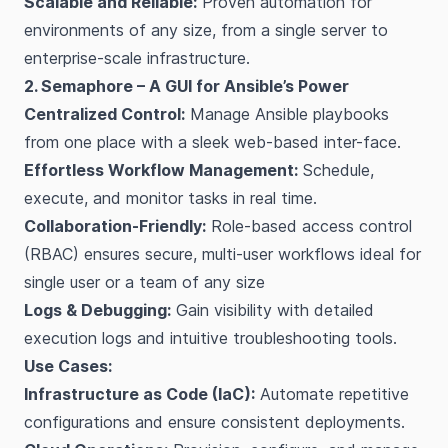
Scalable and Reliable:
Proven automation for
environments of any size, from a single server to
enterprise-scale infrastructure.
2. Semaphore – A GUI for Ansible’s Power
Centralized Control:
Manage Ansible playbooks
from one place with a sleek web-based inter-face.
Effortless Workflow Management:
Schedule,
execute, and monitor tasks in real time.
Collaboration-Friendly:
Role-based access control
(RBAC) ensures secure, multi-user workflows ideal for
single user or a team of any size
Logs & Debugging:
Gain visibility with detailed
execution logs and intuitive troubleshooting tools.
Use Cases:
Infrastructure as Code (IaC):
Automate repetitive
configurations and ensure consistent deployments.