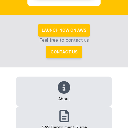
LAUNCH NOW ON AWS
Feel free to contact us
CONTACT US
About
AWS Deployment Guide