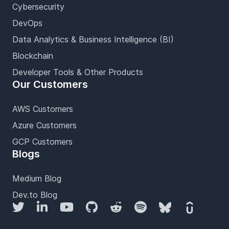
Cybersecurity
DevOps
Data Analytics & Business Intelligence (BI)
Blockchain
Developer Tools & Other Products
Our Customers
AWS Customers
Azure Customers
GCP Customers
Blogs
Medium Blog
Dev.to Blog
Twitter
LinkedIn
YouTube
GitHub
Reddit
Spotify
Bluesky
Udemy