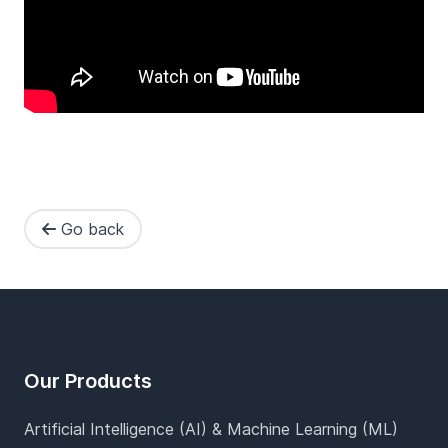
Go back
Footer
Our Products
Artificial Intelligence (AI) & Machine Learning (ML)