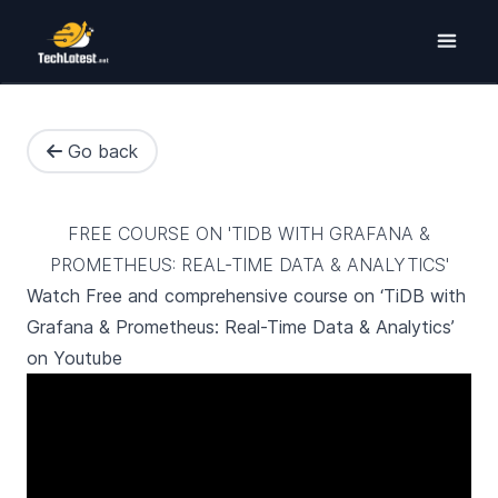
Go back
FREE COURSE ON 'TIDB WITH GRAFANA &
PROMETHEUS: REAL-TIME DATA & ANALYTICS'
Watch Free and comprehensive course on ‘TiDB with
Grafana & Prometheus: Real-Time Data & Analytics’
on Youtube