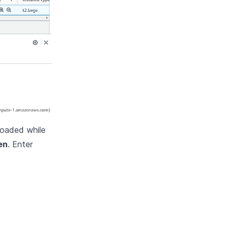
loaded while
en
. Enter