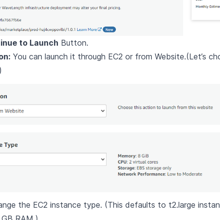
inue to Launch
Button.
on:
You can launch it through EC2 or from Website.(Let’s c
)
ange the EC2 instance type. (This defaults to t2.large insta
 GB RAM.)