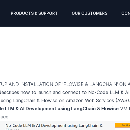
PRODUCTS & SUPPORT
OUR CUSTOMERS
CON
TUP AND INSTALLATION OF 'FLOWISE & LANGCHAIN' ON 
 describes how to launch and connect to No-Code LLM & AI
using LangChain & Flowise on Amazon Web Services (AWS)
e LLM & AI Development using LangChain & Flowise
VM l
lace