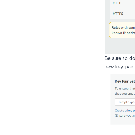
Be sure to d
new key-pair