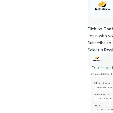
Click on
Cont
Login with yo
Subscribe to 
Select a
Reg