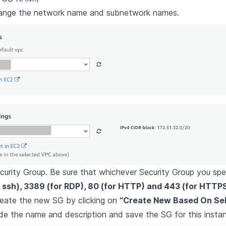
hange the network name and subnetwork names.
curity Group. Be sure that whichever Security Group you sp
r ssh), 3389 (for RDP), 80 (for HTTP) and 443 (for HTTP
reate the new SG by clicking on
“Create New Based On Sell
de the name and description and save the SG for this insta