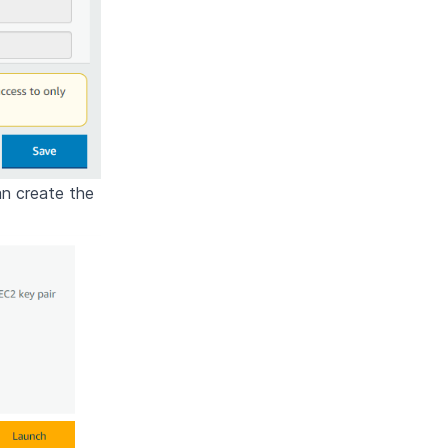
an create the