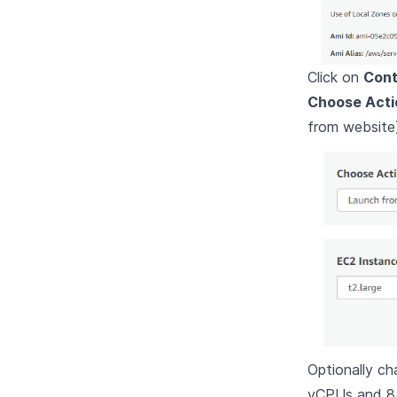
Click on
Cont
Choose Acti
from website
Optionally ch
vCPUs and 8