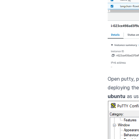
Open putty, 
deploying th
ubuntu
as us