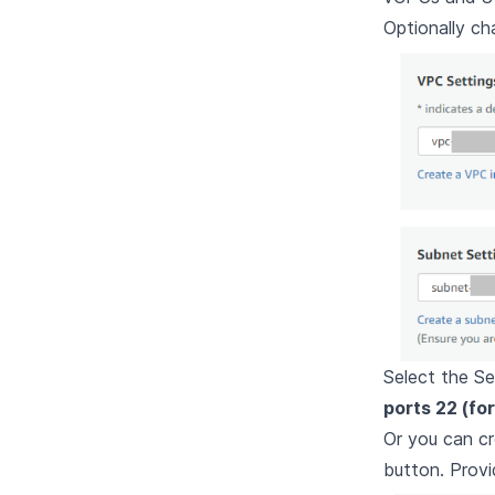
Optionally c
Select the Se
ports 22 (fo
Or you can c
button. Provi