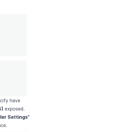
ecify have
S)
exposed.
er Settings”
nce.