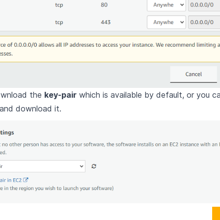
ownload the
key-pair
which is available by default, or you c
 and download it.