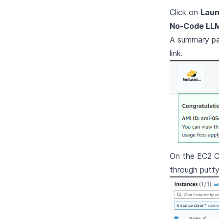
Click on
Laun
No-Code LLM
A summary pag
link.
On the EC2 Co
through putt