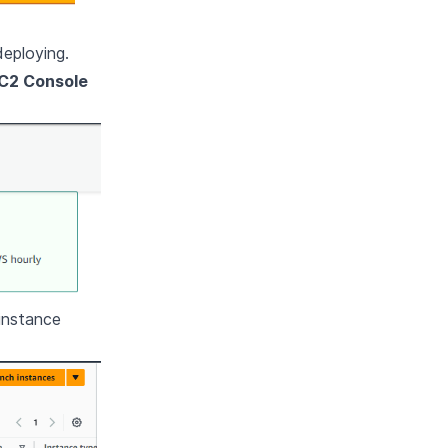
deploying.
C2 Console
instance