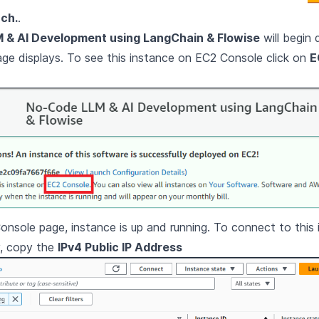
ch.
.
 & AI Development using LangChain & Flowise
will begin 
e displays. To see this instance on EC2 Console click on
E
nsole page, instance is up and running. To connect to this 
y, copy the
IPv4 Public IP Address