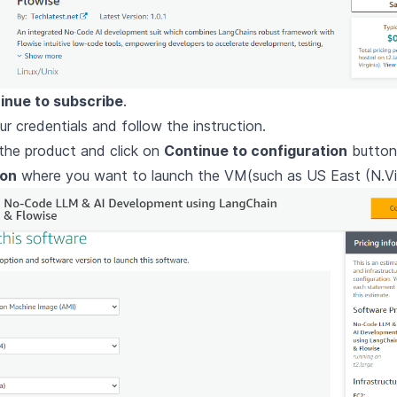
inue to subscribe
.
ur credentials and follow the instruction.
the product and click on
Continue to configuration
button
ion
where you want to launch the VM(such as US East (N.Vir