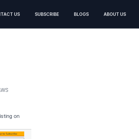
TACT US
SUBSCRIBE
BLOGS
ABOUT US
AWS
.
isting on