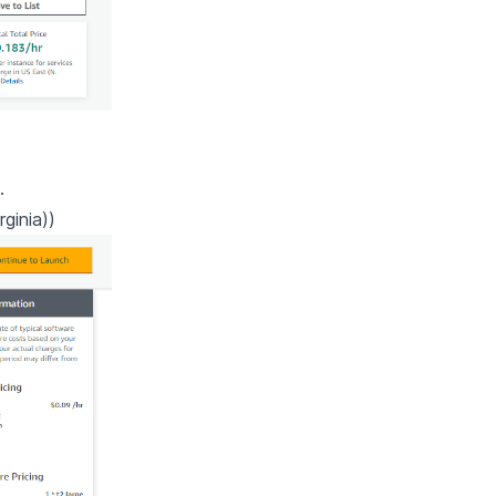
.
ginia))