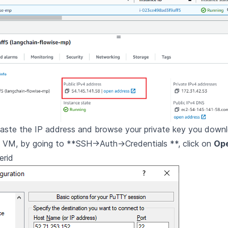
paste the IP address and browse your private key you down
e VM, by going to **SSH->Auth->Credentials **, click on
Op
erid