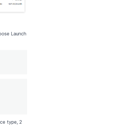
hoose Launch
nce type, 2