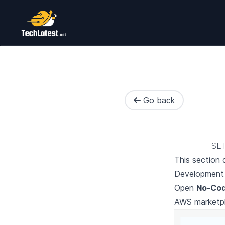
Go back
SE
This section
Development 
Open
No-Cod
AWS marketp