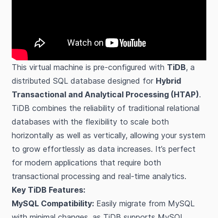
This virtual machine is pre-configured with
TiDB
, a
distributed SQL database designed for
Hybrid
Transactional and Analytical Processing (HTAP)
.
TiDB combines the reliability of traditional relational
databases with the flexibility to scale both
horizontally as well as vertically, allowing your system
to grow effortlessly as data increases. It’s perfect
for modern applications that require both
transactional processing and real-time analytics.
Key TiDB Features:
MySQL Compatibility:
Easily migrate from MySQL
with minimal changes, as TiDB supports MySQL