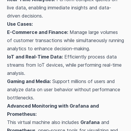
live data, enabling immediate insights and data-
driven decisions.
Use Cases:
E-Commerce and Finance:
Manage large volumes
of customer transactions while simultaneously running
analytics to enhance decision-making.
IoT and Real-Time Data:
Efficiently process data
streams from IoT devices, while performing real-time
analysis.
Gaming and Media:
Support millions of users and
analyze data on user behavior without performance
bottlenecks.
Advanced Monitoring with Grafana and
Prometheus:
This virtual machine also includes
Grafana
and
Prometheus
, open-source tools for visualizing and