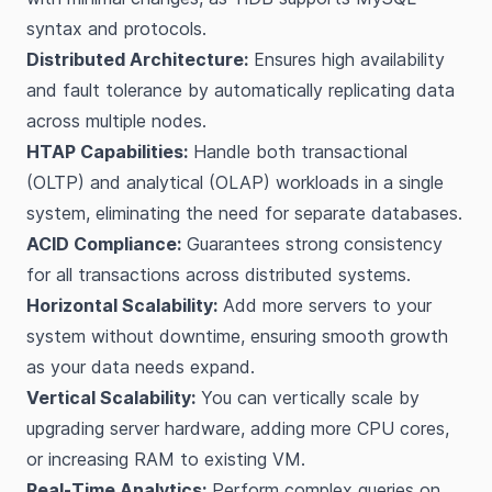
syntax and protocols.
Distributed Architecture:
Ensures high availability
and fault tolerance by automatically replicating data
across multiple nodes.
HTAP Capabilities:
Handle both transactional
(OLTP) and analytical (OLAP) workloads in a single
system, eliminating the need for separate databases.
ACID Compliance:
Guarantees strong consistency
for all transactions across distributed systems.
Horizontal Scalability:
Add more servers to your
system without downtime, ensuring smooth growth
as your data needs expand.
Vertical Scalability:
You can vertically scale by
upgrading server hardware, adding more CPU cores,
or increasing RAM to existing VM.
Real-Time Analytics:
Perform complex queries on