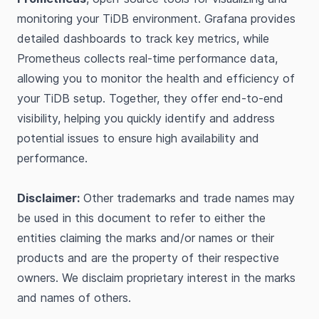
monitoring your TiDB environment. Grafana provides
detailed dashboards to track key metrics, while
Prometheus collects real-time performance data,
allowing you to monitor the health and efficiency of
your TiDB setup. Together, they offer end-to-end
visibility, helping you quickly identify and address
potential issues to ensure high availability and
performance.
Disclaimer:
Other trademarks and trade names may
be used in this document to refer to either the
entities claiming the marks and/or names or their
products and are the property of their respective
owners. We disclaim proprietary interest in the marks
and names of others.