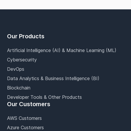
Footer
Our Products
Artificial Intelligence (AI) & Machine Learning (ML)
Cybersecurity
DevOps
Data Analytics & Business Intelligence (BI)
Blockchain
Developer Tools & Other Products
Our Customers
AWS Customers
Azure Customers