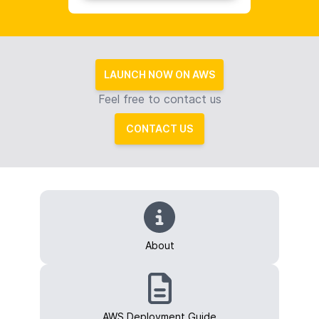
LAUNCH NOW ON AWS
Feel free to contact us
CONTACT US
About
AWS Deployment Guide