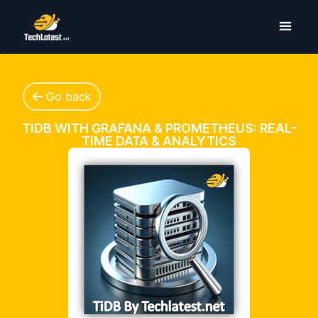
Go back
TIDB WITH GRAFANA & PROMETHEUS: REAL-
TIME DATA & ANALYTICS