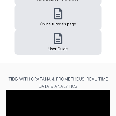
Online tutorials page
User Guide
TIDB WITH GRAFANA & PROMETHEUS: REAL-TIME
DATA & ANALYTICS