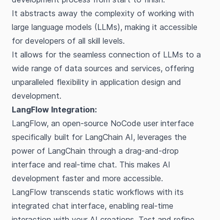
It abstracts away the complexity of working with
large language models (LLMs), making it accessible
for developers of all skill levels.
It allows for the seamless connection of LLMs to a
wide range of data sources and services, offering
unparalleled flexibility in application design and
development.
LangFlow Integration:
LangFlow, an open-source NoCode user interface
specifically built for LangChain AI, leverages the
power of LangChain through a drag-and-drop
interface and real-time chat. This makes AI
development faster and more accessible.
LangFlow transcends static workflows with its
integrated chat interface, enabling real-time
interaction with your AI creations. Test and refine