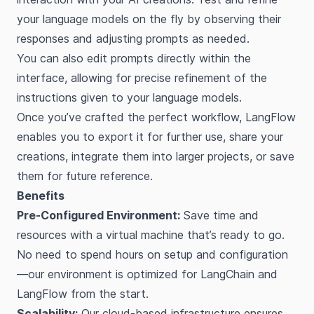
your language models on the fly by observing their
responses and adjusting prompts as needed.
You can also edit prompts directly within the
interface, allowing for precise refinement of the
instructions given to your language models.
Once you’ve crafted the perfect workflow, LangFlow
enables you to export it for further use, share your
creations, integrate them into larger projects, or save
them for future reference.
Benefits
Pre-Configured Environment:
Save time and
resources with a virtual machine that’s ready to go.
No need to spend hours on setup and configuration
—our environment is optimized for LangChain and
LangFlow from the start.
Scalability:
Our cloud-based infrastructure ensures