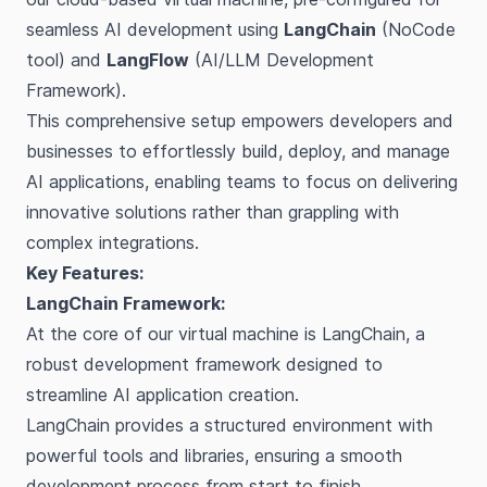
seamless AI development using
LangChain
(NoCode
tool) and
LangFlow
(AI/LLM Development
Framework).
This comprehensive setup empowers developers and
businesses to effortlessly build, deploy, and manage
AI applications, enabling teams to focus on delivering
innovative solutions rather than grappling with
complex integrations.
Key Features:
LangChain Framework:
At the core of our virtual machine is LangChain, a
robust development framework designed to
streamline AI application creation.
LangChain provides a structured environment with
powerful tools and libraries, ensuring a smooth
development process from start to finish.