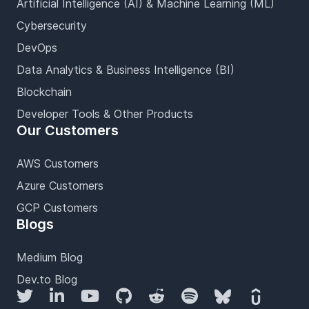
Artificial Intelligence (AI) & Machine Learning (ML)
Cybersecurity
DevOps
Data Analytics & Business Intelligence (BI)
Blockchain
Developer Tools & Other Products
Our Customers
AWS Customers
Azure Customers
GCP Customers
Blogs
Medium Blog
Dev.to Blog
Twitter
LinkedIn
YouTube
GitHub
Reddit
Spotify
Bluesky
Udemy