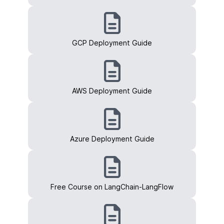
GCP Deployment Guide
AWS Deployment Guide
Azure Deployment Guide
Free Course on LangChain-LangFlow