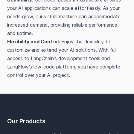
your AI applications can scale effortlessly. As your
needs grow, our virtual machine can accommodate
increased demand, providing reliable performance
and uptime.
Flexibility and Control:
Enjoy the flexibility to
customize and extend your AI solutions. With full
access to LangChain’s development tools and
LangFlow’s low-code platform, you have complete
control over your AI project.
Footer
Our Products