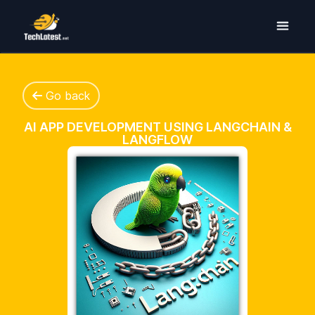
Go back
AI APP DEVELOPMENT USING LANGCHAIN &
LANGFLOW