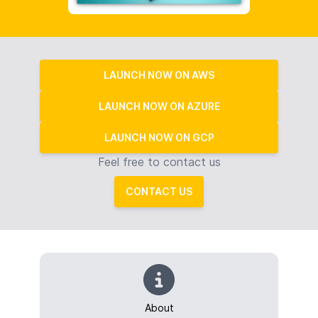
LAUNCH NOW ON AWS
LAUNCH NOW ON AZURE
LAUNCH NOW ON GCP
Feel free to contact us
CONTACT US
About