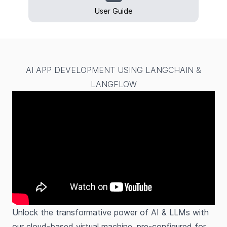
User Guide
AI APP DEVELOPMENT USING LANGCHAIN &
LANGFLOW
Unlock the transformative power of AI & LLMs with
our cloud-based virtual machine, pre-configured for