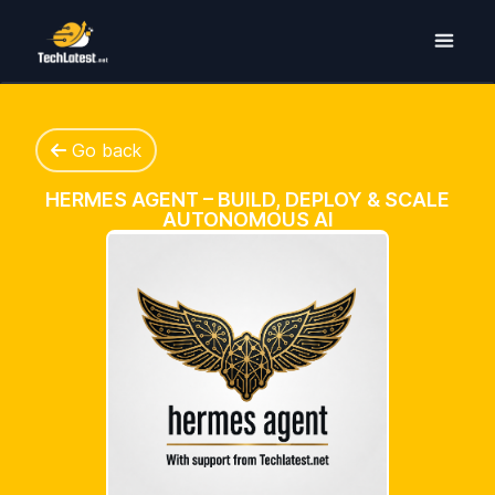
Go back
HERMES AGENT – BUILD, DEPLOY & SCALE
AUTONOMOUS AI