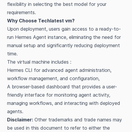
flexibility in selecting the best model for your
requirements.
Why Choose Techlatest vm?
Upon deployment, users gain access to a ready-to-
run Hermes Agent instance, eliminating the need for
manual setup and significantly reducing deployment
time.
The virtual machine includes :
Hermes CLI for advanced agent administration,
workflow management, and configuration,
A browser-based dashboard that provides a user-
friendly interface for monitoring agent activity,
managing workflows, and interacting with deployed
agents.
Disclaimer:
Other trademarks and trade names may
be used in this document to refer to either the