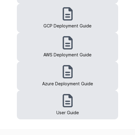
GCP Deployment Guide
AWS Deployment Guide
Azure Deployment Guide
User Guide