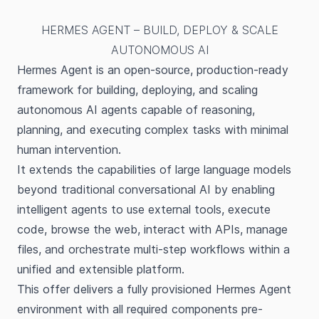
HERMES AGENT – BUILD, DEPLOY & SCALE
AUTONOMOUS AI
Hermes Agent is an open-source, production-ready
framework for building, deploying, and scaling
autonomous AI agents capable of reasoning,
planning, and executing complex tasks with minimal
human intervention.
It extends the capabilities of large language models
beyond traditional conversational AI by enabling
intelligent agents to use external tools, execute
code, browse the web, interact with APIs, manage
files, and orchestrate multi-step workflows within a
unified and extensible platform.
This offer delivers a fully provisioned Hermes Agent
environment with all required components pre-