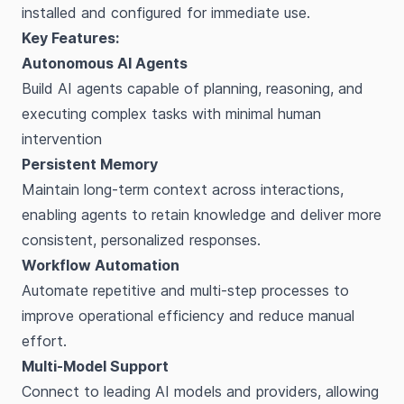
installed and configured for immediate use.
Key Features:
Autonomous AI Agents
Build AI agents capable of planning, reasoning, and
executing complex tasks with minimal human
intervention
Persistent Memory
Maintain long-term context across interactions,
enabling agents to retain knowledge and deliver more
consistent, personalized responses.
Workflow Automation
Automate repetitive and multi-step processes to
improve operational efficiency and reduce manual
effort.
Multi-Model Support
Connect to leading AI models and providers, allowing