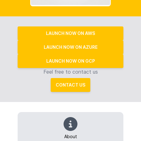
LAUNCH NOW ON AWS
LAUNCH NOW ON AZURE
LAUNCH NOW ON GCP
Feel free to contact us
CONTACT US
About