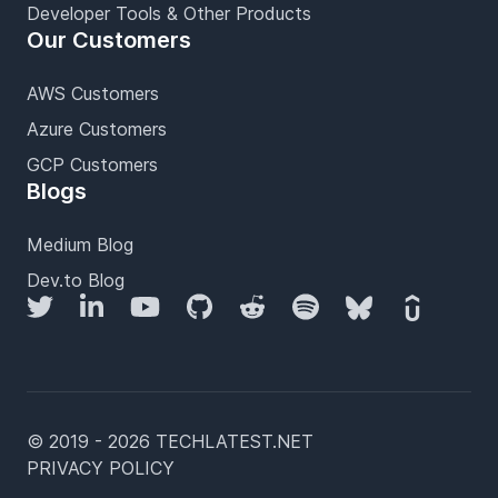
Developer Tools & Other Products
Our Customers
AWS Customers
Azure Customers
GCP Customers
Blogs
Medium Blog
Dev.to Blog
Twitter
LinkedIn
YouTube
GitHub
Reddit
Spotify
Bluesky
Udemy
© 2019 - 2026 TECHLATEST.NET
PRIVACY POLICY