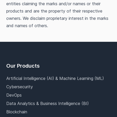
entities claiming the marks and/or names or their
products and are the property of their respective
owners. We disclaim proprietary interest in the marks
and names of others.
Footer
Our Products
Artificial Intelligence (AI) & Machine Learning (ML)
Cybersecurity
DevOps
Data Analytics & Business Intelligence (BI)
Blockchain