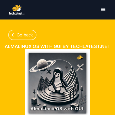
Go back
ALMALINUX OS WITH GUI BY TECHLATEST.NET