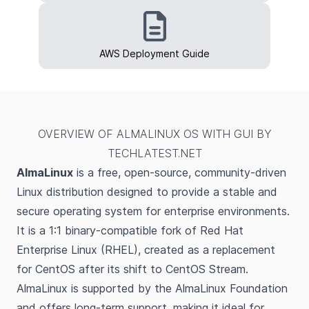
AWS Deployment Guide
OVERVIEW OF ALMALINUX OS WITH GUI BY
TECHLATEST.NET
AlmaLinux
is a free, open-source, community-driven
Linux distribution designed to provide a stable and
secure operating system for enterprise environments.
It is a 1:1 binary-compatible fork of Red Hat
Enterprise Linux (RHEL), created as a replacement
for CentOS after its shift to CentOS Stream.
AlmaLinux is supported by the AlmaLinux Foundation
and offers long-term support, making it ideal for