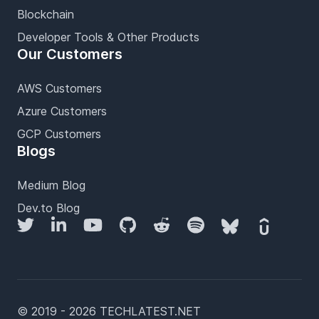
Blockchain
Developer Tools & Other Products
Our Customers
AWS Customers
Azure Customers
GCP Customers
Blogs
Medium Blog
Dev.to Blog
Twitter
LinkedIn
YouTube
GitHub
Reddit
Spotify
Bluesky
Udemy
© 2019 - 2026 TECHLATEST.NET