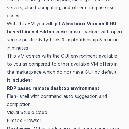
servers, cloud computing, and other enterprise use
cases.
With this VM you will get
AlmaLinux Version 9 GUI
based Linux desktop
environment packed with open
source productivity tools & applications up & running
in minutes.
This VM comes with the GUI environment available
to you as compared to other available VM offers in
the marketplace which do not have GUI by default.
It includes:
RDP based remote desktop environment
Fish
- shell with command auto suggestion and
completion
Visual Studio Code
Firefox Browser
Disclaimer:
Other trademarks and trade names may