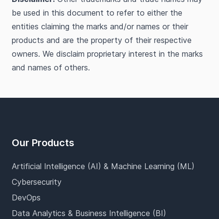
be used in this document to refer to either the
entities claiming the marks and/or names or their
products and are the property of their respective
owners. We disclaim proprietary interest in the marks
and names of others.
Footer
Our Products
Artificial Intelligence (AI) & Machine Learning (ML)
Cybersecurity
DevOps
Data Analytics & Business Intelligence (BI)