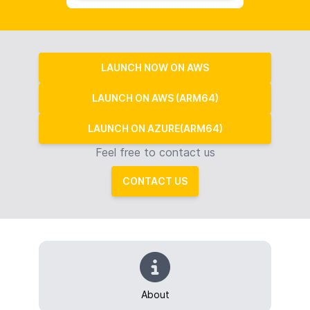
LAUNCH NOW ON AWS
LAUNCH ON AWS (ARM64)
LAUNCH ON AZURE(ARM64)
Feel free to contact us
CONTACT US
About